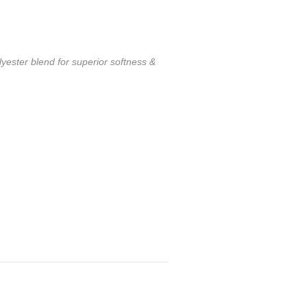
ester blend for superior softness &