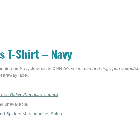
s T-Shirt – Navy
 printed on Navy Jerzees 560MR
(Premium combed ring-spun cotton/poly
 tearaway label.
 Erie Native American Council
nd unavailable.
and Spiders Merchandise
,
Shirts