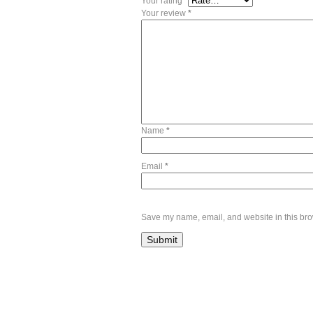
Your rating
*
Your review
*
Name
*
Email
*
Save my name, email, and website in this bro