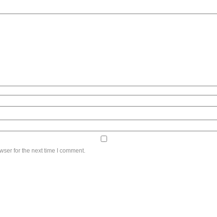
wser for the next time I comment.