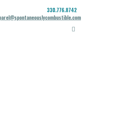
330.776.8742
parel@spontaneouslycombustible.com