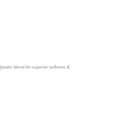
ester blend for superior softness &