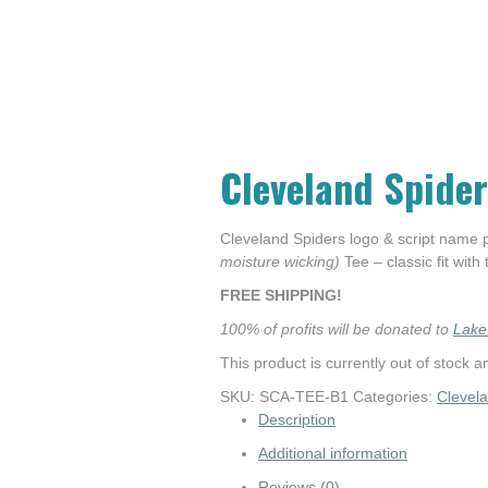
Cleveland Spider
Cleveland Spiders logo & script name
moisture wicking)
Tee – classic fit with
FREE SHIPPING!
100% of profits will be donated to
Lake
This product is currently out of stock a
SKU:
SCA-TEE-B1
Categories:
Clevel
Description
Additional information
Reviews (0)