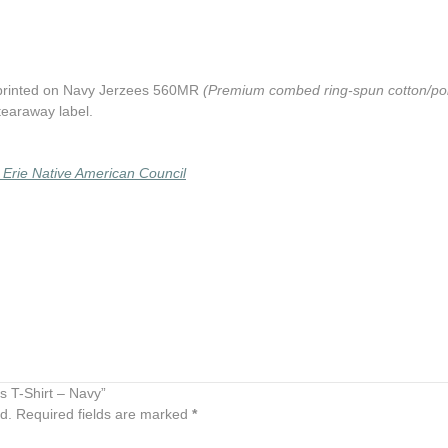
 printed on Navy Jerzees 560MR
(Premium combed ring-spun cotton/poly
 tearaway label.
 Erie Native American Council
rs T-Shirt – Navy”
d.
Required fields are marked
*