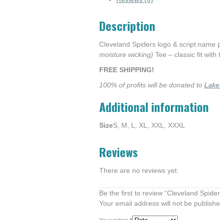
Description
Cleveland Spiders logo & script name
moisture wicking)
Tee – classic fit with
FREE SHIPPING!
100% of profits will be donated to
Lake
Additional information
Size
S, M, L, XL, XXL, XXXL
Reviews
There are no reviews yet.
Be the first to review “Cleveland Spide
Your email address will not be publishe